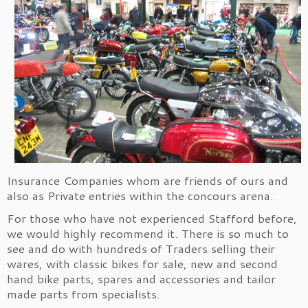
Insurance Companies whom are friends of ours and
also as Private entries within the concours arena.
For those who have not experienced Stafford before,
we would highly recommend it. There is so much to
see and do with hundreds of Traders selling their
wares, with classic bikes for sale, new and second
hand bike parts, spares and accessories and tailor
made parts from specialists.