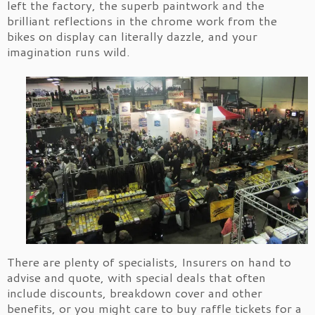
left the factory, the superb paintwork and the
brilliant reflections in the chrome work from the
bikes on display can literally dazzle, and your
imagination runs wild.
There are plenty of specialists, Insurers on hand to
advise and quote, with special deals that often
include discounts, breakdown cover and other
benefits, or you might care to buy raffle tickets for a