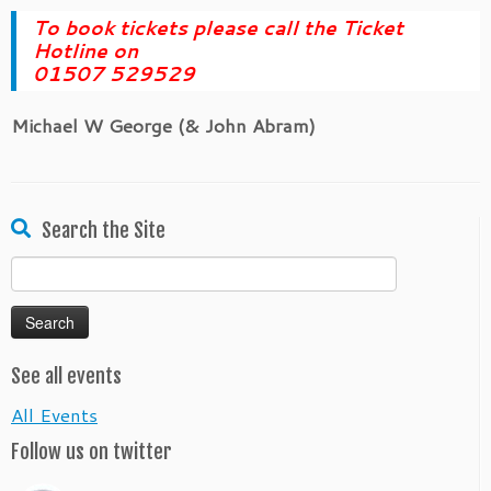
To book tickets please call the Ticket
Hotline on
01507 529529
Michael W George (& John Abram)
Search the Site
Search
for:
See all events
All Events
Follow us on twitter