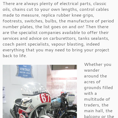
There are always plenty of electrical parts, classic
oils, chains cut to your own lengths, control cables
made to measure, replica rubber knee grips,
footrests, switches, bulbs, the manufacture of period
number plates, the list goes on and on! Then there
are the specialist companies available to offer their
services and advice on carburettors, tanks sealants,
coach paint specialists, vapour blasting, indeed
everything that you may need to bring your project
back to life.
Whether you
wander
around the
acres of
grounds filled
with a
multitude of
traders, the
main hall, the
balcony or the