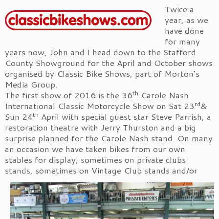
Twice a
year, as we
have done
for many
years now, John and I head down to the Stafford
County Showground for the April and October shows
organised by Classic Bike Shows, part of Morton’s
Media Group.
th
The first show of 2016 is the 36
Carole Nash
rd
International Classic Motorcycle Show on Sat 23
&
th
Sun 24
April with special guest star Steve Parrish, a
restoration theatre with Jerry Thurston and a big
surprise planned for the Carole Nash stand. On many
an occasion we have taken bikes from our own
stables for display, sometimes on private clubs
stands, sometimes on Vintage Club stands
and/or