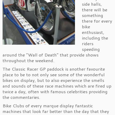
side halls,
there will be
something
there for every
bike
enthusiast,
including the
riders
speeding
around the “Wall of Death” that provide shows
throughout the weekend.
The Classic Racer GP paddock is another favourite
place to be to not only see some of the wonderful
bikes on display, but to also experience the smells
and sounds of these race machines which are fired up
twice a day, often with famous celebrities providing
the commentaries.
Bike Clubs of every marque display fantastic
machines that look far better than the day that they