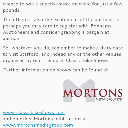
chance to win a superb classic machine for just a few
pounds.
Then there is also the excitement of the auction, so
perhaps you may care to register with Bonhams
Auctioneers and consider grabbing a bargain at
auction.
So, whatever you do, remember to make a diary date
to visit Stafford, and indeed any of the other venues
organised by our friends at Classic Bike Shows.
Further information on shows can be found at
www.classicbikeshows.com
and on other Mortons publications at
www.mortonsmediagroup.com