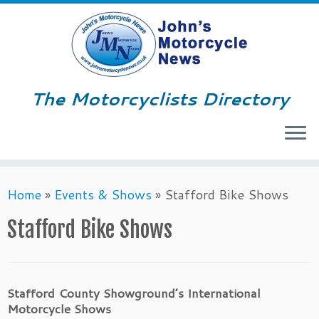
The Motorcyclists Directory
Menu
Skip
Home
»
Events & Shows
»
Stafford Bike Shows
to
content
Stafford Bike Shows
Stafford County Showground’s International
Motorcycle Shows