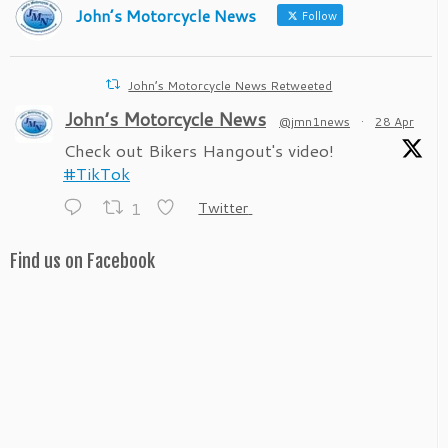
John’s Motorcycle News
Follow
John’s Motorcycle News Retweeted
John’s Motorcycle News
@jmn1news
·
28 Apr
Check out Bikers Hangout's video!
#TikTok
1
Twitter
Find us on Facebook
John’s Motorcycle News
@jmn1news
·
28 Apr
Check out Bikers Hangout's video!
#TikTok
1
Twitter
John’s Motorcycle News
@jmn1news
·
23 Apr