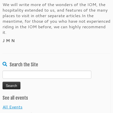
We will write more of the wonders of the IOM, the
hospitality extended to us, and features of the many
places to visit in other separate articles.In the
meantime, for those of you who have not experienced
riding in the IOM before, we can highly recommend
it.
J M N
Search the Site
Search
for:
See all events
All Events