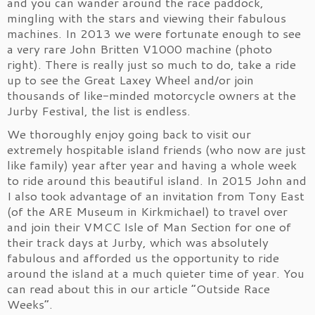
and you can wander around the race paddock,
mingling with the stars and viewing their fabulous
machines. In 2013 we were fortunate enough to see
a very rare John Britten V1000 machine (photo
right). There is really just so much to do, take a ride
up to see the Great Laxey Wheel and/or join
thousands of like-minded motorcycle owners at the
Jurby Festival, the list is endless.
We thoroughly enjoy going back to visit our
extremely hospitable island friends (who now are just
like family) year after year and having a whole week
to ride around this beautiful island. In 2015 John and
I also took advantage of an invitation from Tony East
(of the ARE Museum in Kirkmichael) to travel over
and join their VMCC Isle of Man Section for one of
their track days at Jurby, which was absolutely
fabulous and afforded us the opportunity to ride
around the island at a much quieter time of year. You
can read about this in our article “Outside Race
Weeks”.