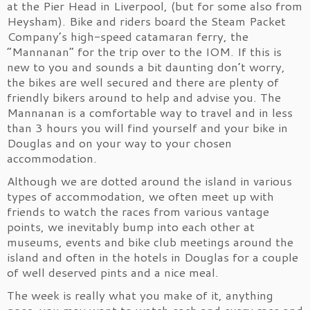
at the Pier Head in Liverpool, (but for some also from
Heysham). Bike and riders board the Steam Packet
Company’s high-speed catamaran ferry, the
“Mannanan” for the trip over to the IOM. If this is
new to you and sounds a bit daunting don’t worry,
the bikes are well secured and there are plenty of
friendly bikers around to help and advise you. The
Mannanan is a comfortable way to travel and in less
than 3 hours you will find yourself and your bike in
Douglas and on your way to your chosen
accommodation.
Although we are dotted around the island in various
types of accommodation, we often meet up with
friends to watch the races from various vantage
points, we inevitably bump into each other at
museums, events and bike club meetings around the
island and often in the hotels in Douglas for a couple
of well deserved pints and a nice meal.
The week is really what you make of it, anything
goes, you may want to watch each and every race and