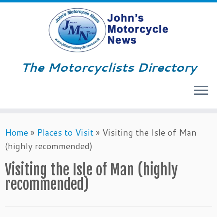
The Motorcyclists Directory
Menu
Skip
Home
»
Places to Visit
»
Visiting the Isle of Man
to
(highly recommended)
content
Visiting the Isle of Man (highly
recommended)