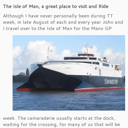
The Isle of Man, a great place to visit and Ride
Although I have never personally been during TT
week, in late August of each and every year John and
I travel over to the Isle of Man for
the Manx GP
week. The camaraderie usually starts at the dock,
waiting for the crossing, for many of us that will be