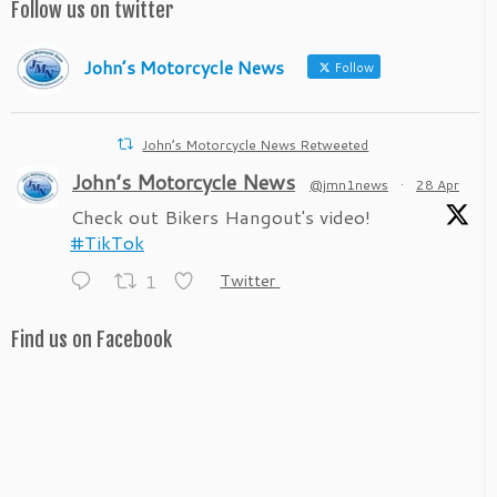
Follow us on twitter
John’s Motorcycle News
Follow
John’s Motorcycle News Retweeted
John’s Motorcycle News
@jmn1news
·
28 Apr
Check out Bikers Hangout's video!
#TikTok
1
Twitter
Find us on Facebook
John’s Motorcycle News
@jmn1news
·
28 Apr
Check out Bikers Hangout's video!
#TikTok
1
Twitter