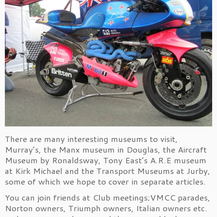
There are many interesting museums to visit,
Murray’s, the Manx museum in Douglas, the Aircraft
Museum by Ronaldsway, Tony East’s A.R.E museum
at Kirk Michael and the Transport Museums at Jurby,
some of which we hope to cover in separate articles.
You can join friends at Club meetings;VMCC parades,
Norton owners, Triumph owners, Italian owners etc.