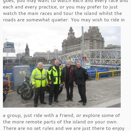
each and every practice, or you may prefer to just
watch the main races and tour the island whilst the
roads are somewhat quieter.
You may wish to ride in
a group, just ride with a friend, or explore some of
the more remote parts of the island on your own.
There are no set rules and we are just there to enjoy