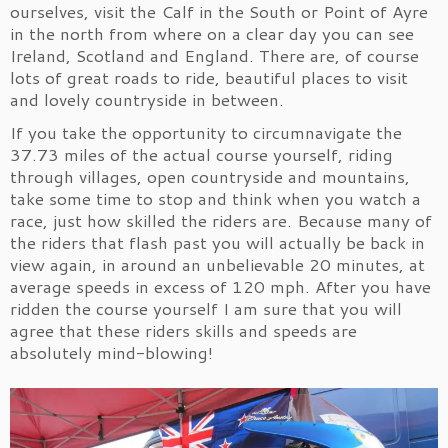
ourselves, visit the Calf in the South or Point of Ayre
in the north from where on a clear day you can see
Ireland, Scotland and England. There are, of course
lots of great roads to ride, beautiful places to visit
and lovely countryside in between.
If you take the opportunity to circumnavigate the
37.73 miles of the actual course yourself, riding
through villages, open countryside and mountains,
take some time to stop and think when you watch a
race, just how skilled the riders are. Because many of
the riders that flash past you will actually be back in
view again, in around an unbelievable 20 minutes, at
average speeds in excess of 120 mph. After you have
ridden the course yourself I am sure that you will
agree that these riders skills and speeds are
absolutely mind-blowing!