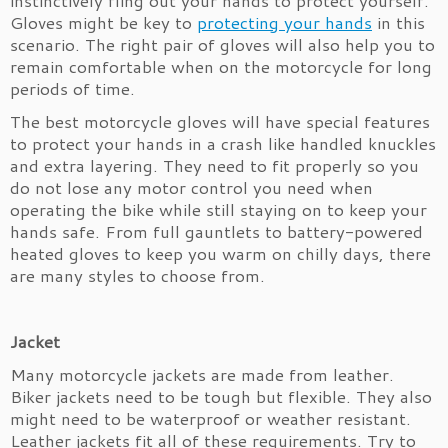
instinctively fling out your hands to protect yourself.
Gloves might be key to
protecting your hands
in this
scenario. The right pair of gloves will also help you to
remain comfortable when on the motorcycle for long
periods of time.
The best motorcycle gloves will have special features
to protect your hands in a crash like handled knuckles
and extra layering. They need to fit properly so you
do not lose any motor control you need when
operating the bike while still staying on to keep your
hands safe. From full gauntlets to battery-powered
heated gloves to keep you warm on chilly days, there
are many styles to choose from.
Jacket
Many motorcycle jackets are made from leather.
Biker jackets need to be tough but flexible. They also
might need to be waterproof or weather resistant.
Leather jackets fit all of these requirements. Try to