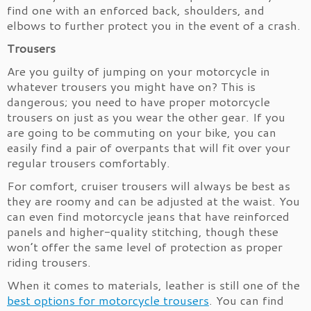
find one with an enforced back, shoulders, and
elbows to further protect you in the event of a crash.
Trousers
Are you guilty of jumping on your motorcycle in
whatever trousers you might have on? This is
dangerous; you need to have proper motorcycle
trousers on just as you wear the other gear. If you
are going to be commuting on your bike, you can
easily find a pair of overpants that will fit over your
regular trousers comfortably.
For comfort, cruiser trousers will always be best as
they are roomy and can be adjusted at the waist. You
can even find motorcycle jeans that have reinforced
panels and higher-quality stitching, though these
won’t offer the same level of protection as proper
riding trousers.
When it comes to materials, leather is still one of the
best options for motorcycle trousers
. You can find