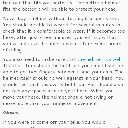
find one that fits you perfectly. The better a helmet
fits, the better it will be able to protect your head.
Never buy a helmet without testing it properly first.
You should be able to wear it for several minutes to
check that it is comfortable to wear. If it becomes too
heavy after just a few minutes, you will know that
you would never be able to wear it for several hours
of riding.
You also need to make sure that
the helmet fits well
.
The chin strap should be tight but you should still be
able to get two fingers between it and your chin. The
helmet itself should fit well against in your head. You
should feel that it is overly tight, but you should also
not feel any spaces around your head. When you
move your head, the helmet should not swing or
move more than your range of movement.
Gloves
If you were to come off your bike, you would