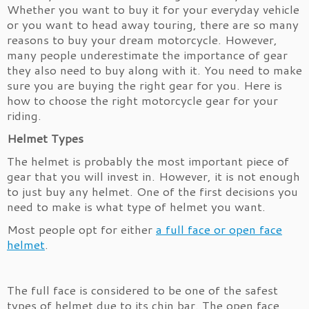
Whether you want to buy it for your everyday vehicle
or you want to head away touring, there are so many
reasons to buy your dream motorcycle. However,
many people underestimate the importance of gear
they also need to buy along with it. You need to make
sure you are buying the right gear for you. Here is
how to choose the right motorcycle gear for your
riding.
Helmet Types
The helmet is probably the most important piece of
gear that you will invest in. However, it is not enough
to just buy any helmet. One of the first decisions you
need to make is what type of helmet you want.
Most people opt for either
a full face or open face
helmet
.
The full face is considered to be one of the safest
types of helmet due to its chin bar. The open face