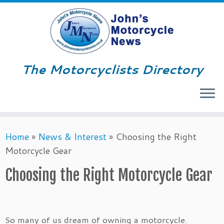
The Motorcyclists Directory
Menu
Skip
Home
»
News & Interest
»
Choosing the Right
to
Motorcycle Gear
content
Choosing the Right Motorcycle Gear
So many of us dream of owning a motorcycle.