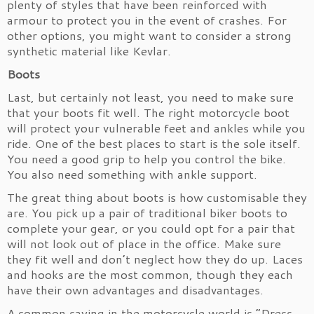
plenty of styles that have been reinforced with
armour to protect you in the event of crashes. For
other options, you might want to consider a strong
synthetic material like Kevlar.
Boots
Last, but certainly not least, you need to make sure
that your boots fit well. The right motorcycle boot
will protect your vulnerable feet and ankles while you
ride. One of the best places to start is the sole itself.
You need a good grip to help you control the bike.
You also need something with ankle support.
The great thing about boots is how customisable they
are. You pick up a pair of traditional biker boots to
complete your gear, or you could opt for a pair that
will not look out of place in the office. Make sure
they fit well and don’t neglect how they do up. Laces
and hooks are the most common, though they each
have their own advantages and disadvantages.
A common saying in the motorcycle world is “Dress