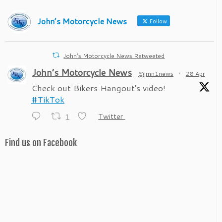
John’s Motorcycle News
Follow
John’s Motorcycle News Retweeted
John’s Motorcycle News
@jmn1news
·
28 Apr
Check out Bikers Hangout's video!
#TikTok
1
Twitter
Find us on Facebook
John’s Motorcycle News
@jmn1news
·
28 Apr
Check out Bikers Hangout's video!
#TikTok
1
Twitter