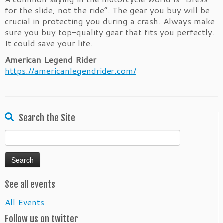
for the slide, not the ride”. The gear you buy will be
crucial in protecting you during a crash. Always make
sure you buy top-quality gear that fits you perfectly.
It could save your life.
American Legend Rider
https://americanlegendrider.com/
Search the Site
Search
for:
See all events
All Events
Follow us on twitter