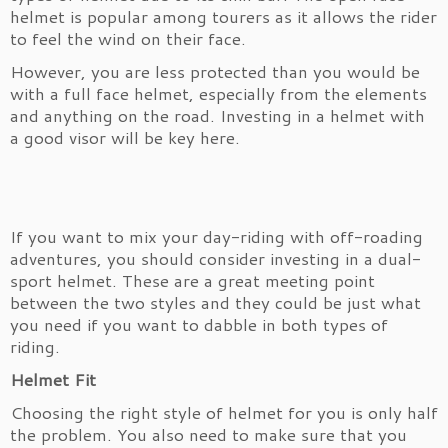
helmet is popular among tourers as it allows the rider
to feel the wind on their face.
However, you are less protected than you would be
with a full face helmet, especially from the elements
and anything on the road. Investing in a helmet with
a good visor will be key here.
If you want to mix your day-riding with off-roading
adventures, you should consider investing in a dual-
sport helmet. These are a great meeting point
between the two styles and they could be just what
you need if you want to dabble in both types of
riding.
Helmet Fit
Choosing the right style of helmet for you is only half
the problem. You also need to make sure that you