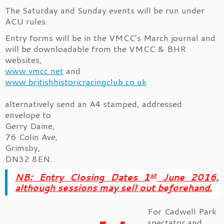
The Saturday and Sunday events will be run under
ACU rules.
Entry forms will be in the VMCC’s March journal and
will be downloadable from the VMCC & BHR
websites,
www.vmcc.net
and
www.britishhistoricracingclub.co.uk
alternatively send an A4 stamped, addressed
envelope to
Gerry Daine,
76 Colin Ave,
Grimsby,
DN32 8EN.
st
NB: Entry Closing Dates 1
June 2016,
although sessions may sell out beforehand.
For Cadwell Park
spectator and