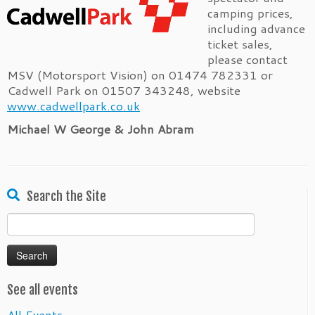
camping prices,
including advance
ticket sales,
please contact
MSV (Motorsport Vision) on 01474 782331 or
Cadwell Park on 01507 343248, website
www.cadwellpark.co.uk
Michael W George & John Abram
Search the Site
Search
for:
See all events
All Events