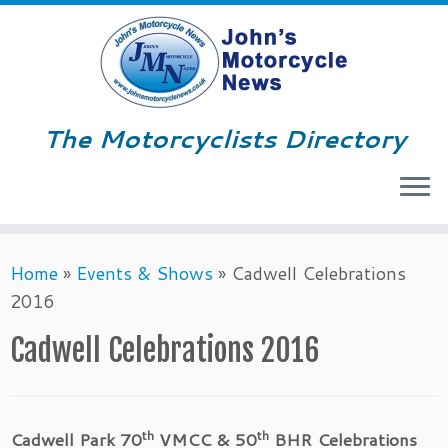
The Motorcyclists Directory
Menu
Skip
Home
»
Events & Shows
»
Cadwell Celebrations
to
2016
content
Cadwell Celebrations 2016
th
th
Cadwell Park 70
VMCC & 50
BHR Celebrations