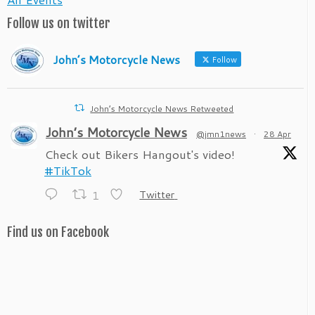
Follow us on twitter
John’s Motorcycle News
Follow
John’s Motorcycle News Retweeted
John’s Motorcycle News
@jmn1news
·
28 Apr
Check out Bikers Hangout's video!
#TikTok
1
Twitter
Find us on Facebook
John’s Motorcycle News
@jmn1news
·
28 Apr
Check out Bikers Hangout's video!
#TikTok
1
Twitter