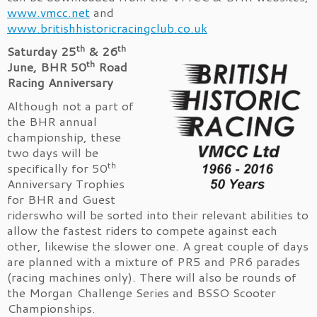
www.vmcc.net
and
www.britishhistoricracingclub.co.uk
th
th
Saturday 25
& 26
th
June, BHR 50
Road
Racing Anniversary
Although not a part of
the BHR annual
championship, these
two days will be
th
specifically for 50
Anniversary Trophies
for BHR and Guest
riderswho will be sorted into their relevant abilities to
allow the fastest riders to compete against each
other, likewise the slower one. A great couple of days
are planned with a mixture of PR5 and PR6 parades
(racing machines only). There will also be rounds of
the Morgan Challenge Series and BSSO Scooter
Championships.