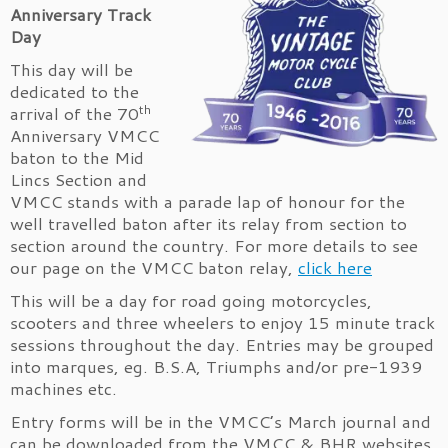
Anniversary Track
Day
This day will be
dedicated to the
th
arrival of the 70
Anniversary VMCC
baton to the Mid
Lincs Section and
VMCC stands with a parade lap of honour for the
well travelled baton after its relay from section to
section around the country. For more details to see
our page on the VMCC baton relay,
click here
This will be a day for road going motorcycles,
scooters and three wheelers to enjoy 15 minute track
sessions throughout the day. Entries may be grouped
into marques, eg. B.S.A, Triumphs and/or pre-1939
machines etc.
Entry forms will be in the VMCC’s March journal and
can be downloaded from the VMCC & BHR websites,