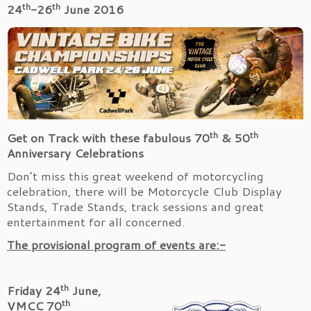
th
th
24
-26
June 2016
th
th
Get on Track with these fabulous 70
& 50
Anniversary Celebrations
Don’t miss this great weekend of motorcycling
celebration, there will be Motorcycle Club Display
Stands, Trade Stands, track sessions and great
entertainment for all concerned.
The provisional program of events are:-
th
Friday 24
June,
th
VMCC 70