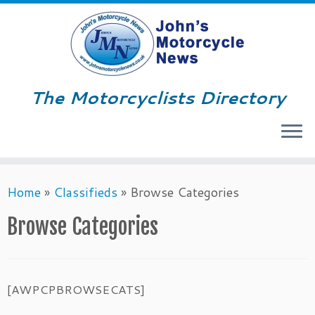
The Motorcyclists Directory
Menu
Skip
Home
»
Classifieds
»
Browse Categories
to
content
Browse Categories
[AWPCPBROWSECATS]