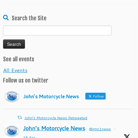
Search the Site
Search
for:
See all events
All Events
Follow us on twitter
John’s Motorcycle News
Follow
John’s Motorcycle News Retweeted
John’s Motorcycle News
@jmn1news
·
28 Apr