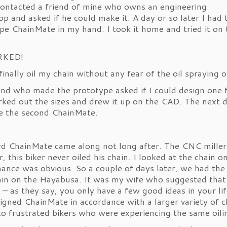
 contacted a friend of mine who owns an engineering
p and asked if he could make it. A day or so later I had 
pe ChainMate in my hand. I took it home and tried it on 
RKED!
 finally oil my chain without any fear of the oil spraying 
end who made the prototype asked if I could design one 
ked out the sizes and drew it up on the CAD. The next d
e the second ChainMate.
rd ChainMate came along not long after. The CNC miller 
, this biker never oiled his chain. I looked at the chain
ance was obvious. So a couple of days later, we had the
ain on the Hayabusa. It was my wife who suggested that
e – as they say, you only have a few good ideas in your lif
igned ChainMate in accordance with a larger variety of c
 to frustrated bikers who were experiencing the same oili