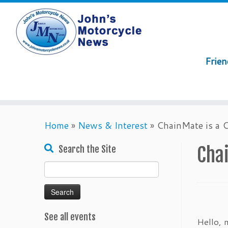
Frie
Skip
Home
»
News & Interest
»
ChainMate is a C
to
content
Chai
Search the Site
Search
for:
See all events
Hello, 