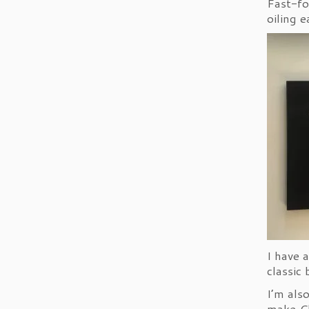
Fast-fo
oiling e
I have 
classic
I’m als
make Ch