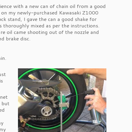
ience with a new can of chain oil from a good
ain on my newly-purchased Kawasaki Z1000
ck stand, I gave the can a good shake for
s thoroughly mixed as per the instructions.
re oil came shooting out of the nozzle and
nd brake disc.
in.
ust
is
rnet
, but
ed
my
 my