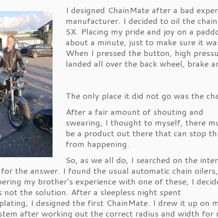
I designed ChainMate after a bad exper
manufacturer. I decided to oil the ch
SX. Placing my pride and joy on a paddo
about a minute, just to make sure it wa
When I pressed the button, high pressu
landed all over the back wheel, brake a
The only place it did not go was the cha
After a fair amount of shouting and
swearing, I thought to myself, there m
be a product out there that can stop th
from happening.
So, as we all do, I searched on the inte
 for the answer. I found the usual automatic chain oilers
ring my brother’s experience with one of these, I decid
s not the solution. After a sleepless night spent
lating, I designed the first ChainMate. I drew it up on 
tem after working out the correct radius and width for