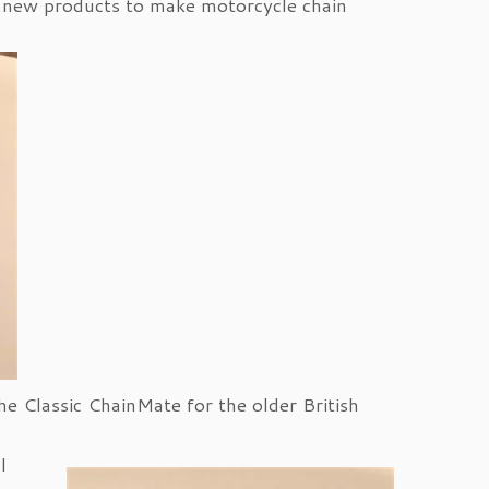
 new products to make motorcycle chain
he Classic ChainMate for the older British
l