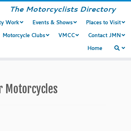
The Motorcyclists Directory
ty Work
Events & Shows
Places to Visit
Motorcycle Clubs
VMCC
Contact JMN
Home
or Motorcycles