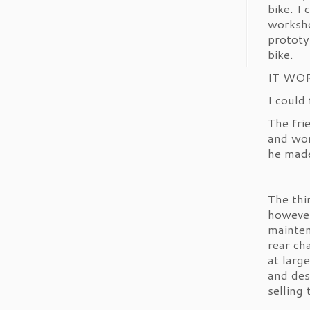
bike. I
Check out Bikers
worksho
Hangout's video!
#TikTok
prototy
bike.
1
Twitter
IT WO
I could
John’s Motorcycle News
The fri
23 Apr
and wor
he mad
1
1
Twitter
The thi
however
Load More
mainten
rear ch
at larg
and des
selling