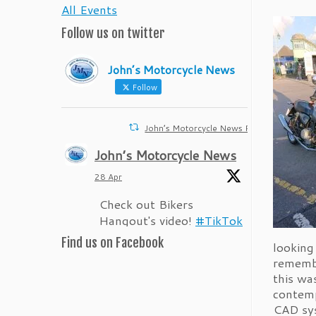
All Events
Follow us on twitter
John’s Motorcycle News
Follow
John’s Motorcycle News Retweeted
John’s Motorcycle News
28 Apr
Check out Bikers
Hangout's video!
#TikTok
Find us on Facebook
1
Twitter
looking
remembe
this wa
John’s Motorcycle News
contemp
CAD sys
28 Apr