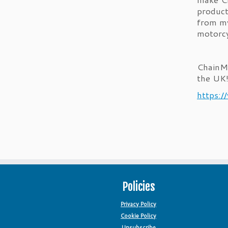
product
from my
motorcy
ChainMa
the UK
https:/
Policies
Privacy Policy
Cookie Policy
Unsubscribe