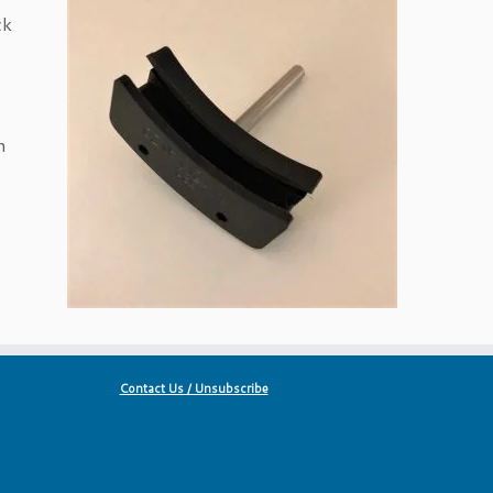
ck
n
Contact Us / Unsubscribe