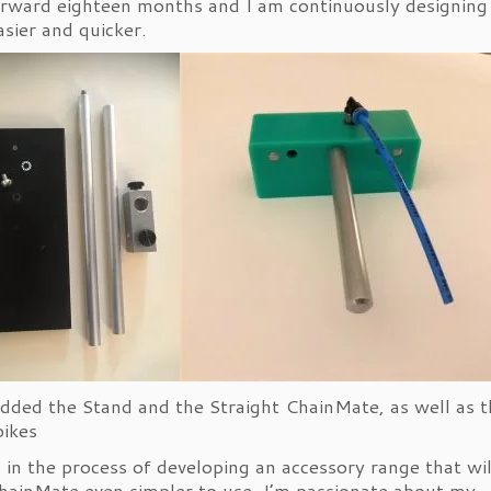
rward eighteen months and I am continuously designing
asier and quicker.
added the Stand and the Straight ChainMate, as well as t
 bikes
o in the process of developing an accessory range that wil
ainMate even simpler to use. I’m passionate about my