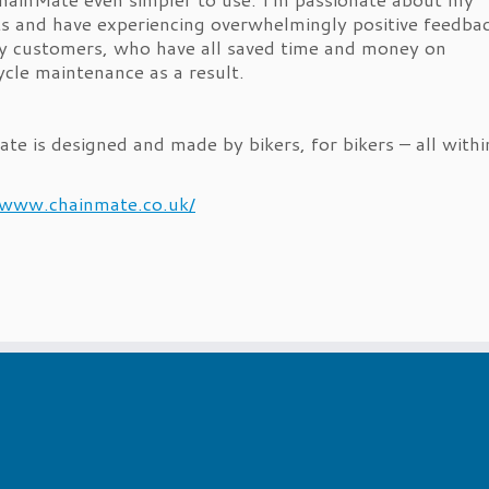
s and have experiencing overwhelmingly positive feedba
 customers, who have all saved time and money on
cle maintenance as a result.
te is designed and made by bikers, for bikers – all withi
!
/www.chainmate.co.uk/