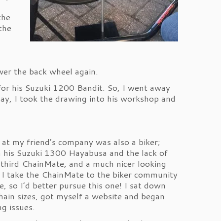
the
the
over the back wheel again.
for his Suzuki 1200 Bandit. So, I went away
ay, I took the drawing into his workshop and
at my friend’s company was also a biker;
 on his Suzuki 1300 Hayabusa and the lack of
 third ChainMate, and a much nicer looking
 I take the ChainMate to the biker community
e, so I’d better pursue this one! I sat down
hain sizes, got myself a website and began
ng issues.