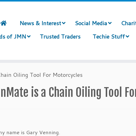
News & Interest
Social Media
Chari
nds of JMN
Trusted Traders
Techie Stuff
hain Oiling Tool For Motorcycles
nMate is a Chain Oiling Tool F
my name is Gary Venning.