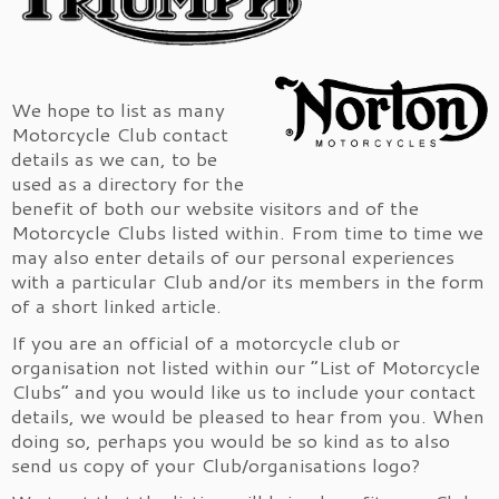
We hope to list as many
Motorcycle Club contact
details as we can, to be
used as a directory for the
benefit of both our website visitors and of the
Motorcycle Clubs listed within. From time to time we
may also enter details of our personal experiences
with a particular Club and/or its members in the form
of a short linked article.
If you are an official of a motorcycle club or
organisation not listed within our “List of Motorcycle
Clubs” and you would like us to include your contact
details, we would be pleased to hear from you. When
doing so, perhaps you would be so kind as to also
send us copy of your Club/organisations logo?