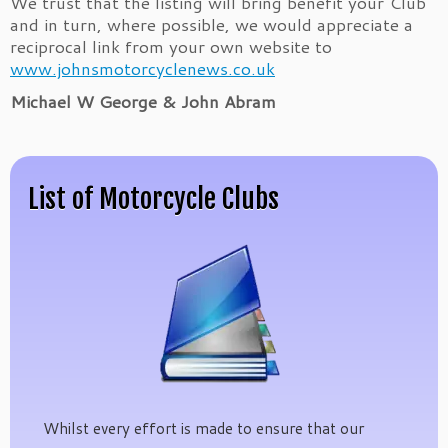
We trust that the listing will bring benefit your Club
and in turn, where possible, we would appreciate a
reciprocal link from your own website to
www.johnsmotorcyclenews.co.uk
Michael W George & John Abram
List of Motorcycle Clubs
Whilst every effort is made to ensure that our