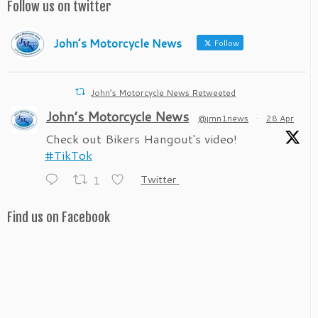
Follow us on twitter
John’s Motorcycle News
Follow
John’s Motorcycle News Retweeted
John’s Motorcycle News
@jmn1news
·
28 Apr
Check out Bikers Hangout's video!
#TikTok
1
Twitter
Find us on Facebook
John’s Motorcycle News
@jmn1news
·
28 Apr
Check out Bikers Hangout's video!
#TikTok
1
Twitter