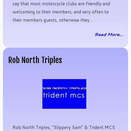
say that most motorcycle clubs are friendly and
welcoming to their members, and very often to
their members guests, otherwise they...
Read More...
Rob North Triples
Rob North Triples, “Slippery Sam” & Trident MCS