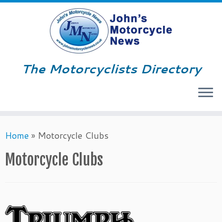
The Motorcyclists Directory
Menu
Skip
Home
»
Motorcycle Clubs
to
content
Motorcycle Clubs