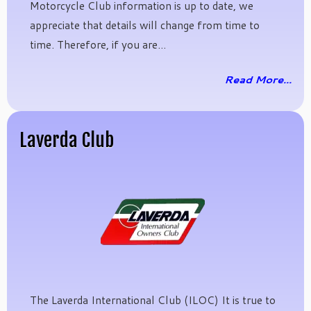
Motorcycle Club information is up to date, we
appreciate that details will change from time to
time. Therefore, if you are...
Read More...
Laverda Club
The Laverda International Club (ILOC) It is true to