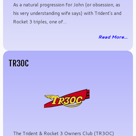
As a natural progression for John (or obsession, as
his very understanding wife says) with Trident's and
Rocket 3 triples, one of...
Read More...
TR3OC
The Trident & Rocket 3 Owners Club (TR3OC)