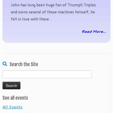
John has long been huge fan of Triumph Triples
and owns several of these machines himself, he
fell in love with these...
Read More...
Search the Site
Search
for:
See all events
All Events